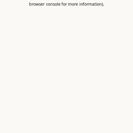
browser console for more information).