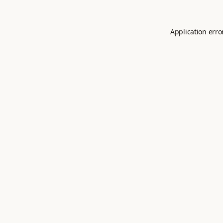
Application erro