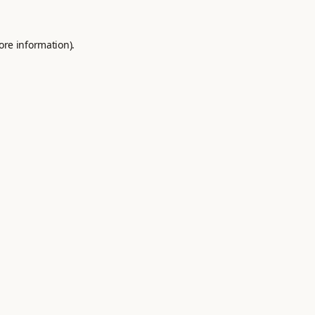
ore information).