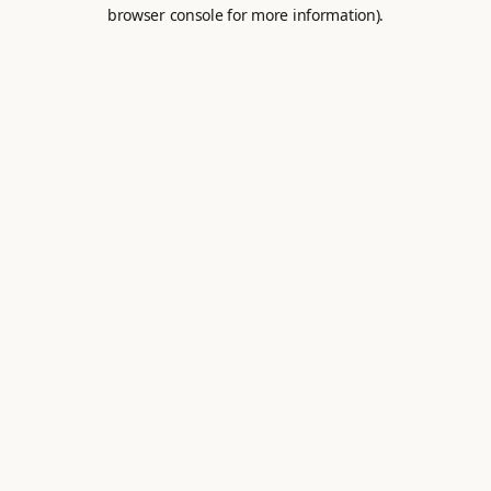
browser console for more information).