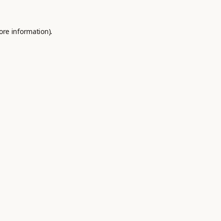
ore information).