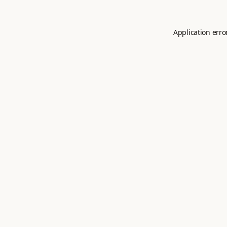
Application erro